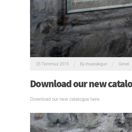
/
/
25 Temmuz 2015
By ihsanakgun
Genel
Download our new catalo
Download our new catalogue here.