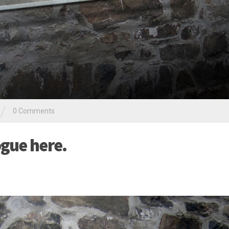
/
0 Comments
gue here.