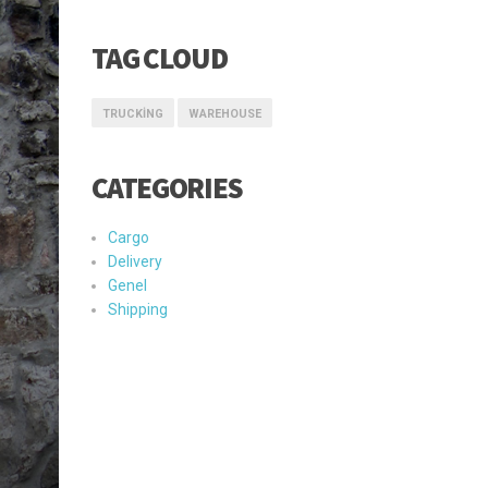
TAG CLOUD
TRUCKING
WAREHOUSE
CATEGORIES
Cargo
Delivery
Genel
Shipping