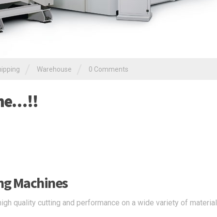
/
/
ipping
Warehouse
0 Comments
ine…!!
ing Machines
high quality cutting and performance on a wide variety of materia