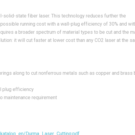
l-solid-state fiber laser. This technology reduces further the
possible running cost with a wall-plug efficiency of 30% and wit
requires a broader spectrum of material types to be cut and the
lution: it will cut faster at lower cost than any CO2 laser at the 
 brings along to cut nonferrous metals such as copper and brass 
 plug efficiency
ro maintenance requirement
a_katalog_en/Durma_Laser_Cutting.pdf