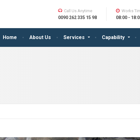
Call Us Anytime
Works Ti
0090 262 335 15 98
08:00 - 18:0
Home
About Us
Services
Capability