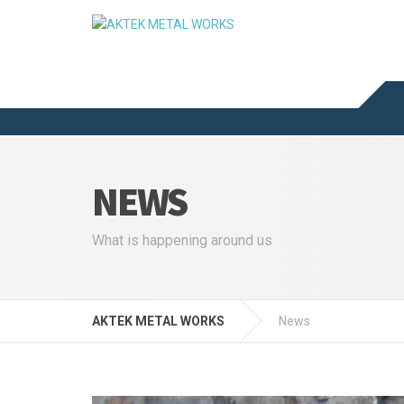
NEWS
What is happening around us
AKTEK METAL WORKS
News