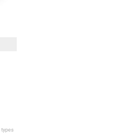
l types