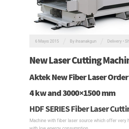
/
/
6 Mayıs 2015
By ihsanakgun
Delivery
•
Sh
New Laser Cutting Mach
Aktek New Fiber Laser Order
4 kw and 3000×1500 mm
HDF SERIES Fiber Laser Cutt
Machine with fiber laser source which offer very 
with low energy consumption.​