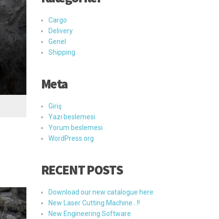
Cargo
Delivery
Genel
Shipping
Meta
Giriş
Yazı beslemesi
Yorum beslemesi
WordPress.org
RECENT POSTS
Download our new catalogue here.
New Laser Cutting Machine…!!
New Engineering Software