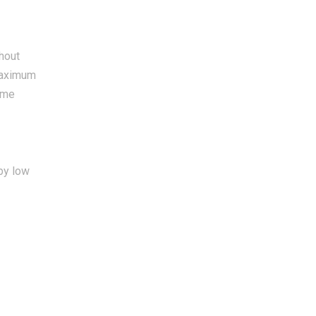
hout
 maximum
same
by low