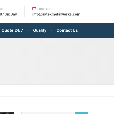
me
Email Us
0 / Six Day
info@aktekmetalworks.com
Quote 24/7
Quality
Contact Us