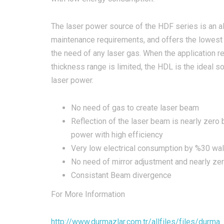
​The laser power source of the HDF series is an al
maintenance requirements, and offers the lowest 
the need of any laser gas. When the application 
thickness range is limited, the HDL is the ideal so
laser power.
No need of gas to create laser beam​
Reflection of the laser beam is nearly zero
power with high efficiency
Very low electrical consumption by %30 wall
No need of mirror adjustment and nearly ze
Consistant Beam divergence
For More Information
http://www.durmazlar.com.tr/allfiles/files/durm