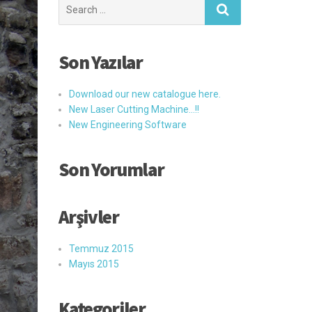
Search
for:
Son Yazılar
Download our new catalogue here.
New Laser Cutting Machine…!!
New Engineering Software
Son Yorumlar
Arşivler
Temmuz 2015
Mayıs 2015
Kategoriler